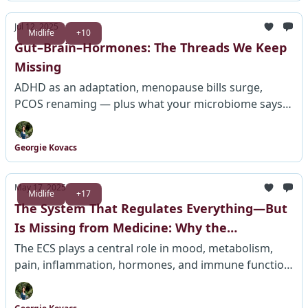
Jul 12, 2025
Midlife
+10
Gut–Brain–Hormones: The Threads We Keep
Missing
ADHD as an adaptation, menopause bills surge,
PCOS renaming — plus what your microbiome says
about pain.
Georgie Kovacs
May 17, 2025
Midlife
+17
The System That Regulates Everything—But
Is Missing from Medicine: Why the
Endocannabinoid System Is Still Ignored in
The ECS plays a central role in mood, metabolism,
pain, inflammation, hormones, and immune function
Healthcare Education
—yet it's absent from most medical training, leaving
millions misdiagnosed and mistreated.