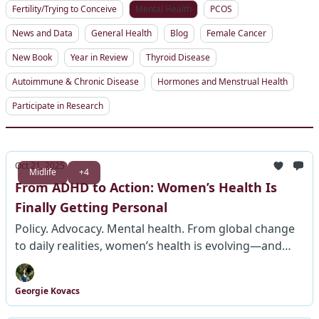
Fertility/Trying to Conceive
Mental Health
PCOS
News and Data
General Health
Blog
Female Cancer
New Book
Year in Review
Thyroid Disease
Autoimmune & Chronic Disease
Hormones and Menstrual Health
Participate in Research
Oct 21, 2025
Midlife
+4
From ADHD to Action: Women’s Health Is
Finally Getting Personal
Policy. Advocacy. Mental health. From global change
to daily realities, women’s health is evolving—and
this week shows how.
Georgie Kovacs