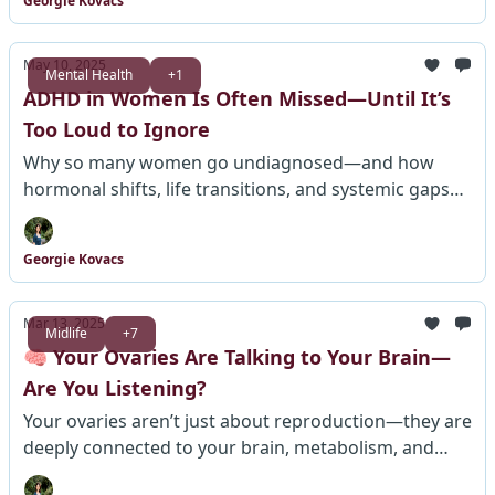
Georgie Kovacs
May 10, 2025
Mental Health
+1
ADHD in Women Is Often Missed—Until It’s
Too Loud to Ignore
Why so many women go undiagnosed—and how
hormonal shifts, life transitions, and systemic gaps
keep them from getting help at every age.
Georgie Kovacs
Mar 13, 2025
Midlife
+7
🧠 Your Ovaries Are Talking to Your Brain—
Are You Listening?
Your ovaries aren’t just about reproduction—they are
deeply connected to your brain, metabolism, and
lifespan. Scientists are finally paying attention. This