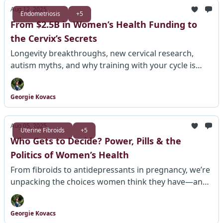
Aug 12, 2025
Endometriosis
+5
From $2.5B in Women’s Health Funding to
the Cervix’s Secrets
Longevity breakthroughs, new cervical research,
autism myths, and why training with your cycle is
making a comeback.
Georgie Kovacs
Aug 05, 2025
Uterine Fibroids
+5
Who Gets to Decide? Power, Pills & the
Politics of Women’s Health
From fibroids to antidepressants in pregnancy, we’re
unpacking the choices women think they have—and
what they’re not being told.
Georgie Kovacs