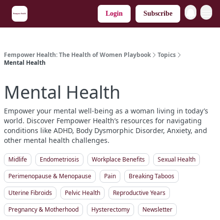
Login
Subscribe
Fempower Health: The Health of Women Playbook
Topics
Mental Health
Mental Health
Empower your mental well-being as a woman living in today’s
world. Discover Fempower Health’s resources for navigating
conditions like ADHD, Body Dysmorphic Disorder, Anxiety, and
other mental health challenges.
Midlife
Endometriosis
Workplace Benefits
Sexual Health
Perimenopause & Menopause
Pain
Breaking Taboos
Uterine Fibroids
Pelvic Health
Reproductive Years
Pregnancy & Motherhood
Hysterectomy
Newsletter