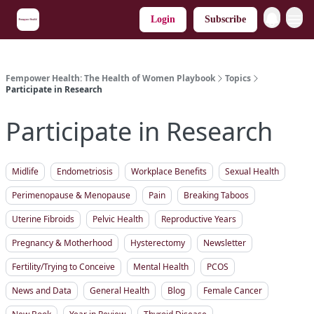
Login
Subscribe
Fempower Health: The Health of Women Playbook
Topics
Participate in Research
Participate in Research
Midlife
Endometriosis
Workplace Benefits
Sexual Health
Perimenopause & Menopause
Pain
Breaking Taboos
Uterine Fibroids
Pelvic Health
Reproductive Years
Pregnancy & Motherhood
Hysterectomy
Newsletter
Fertility/Trying to Conceive
Mental Health
PCOS
News and Data
General Health
Blog
Female Cancer