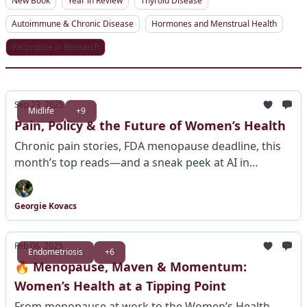
New Book
Year in Review
Thyroid Disease
Autoimmune & Chronic Disease
Hormones and Menstrual Health
Participate in Research
Sep 23, 2025
Midlife
+9
Pain, Policy & the Future of Women’s Health
Chronic pain stories, FDA menopause deadline, this
month’s top reads—and a sneak peek at AI in
women’s health.
Georgie Kovacs
Feb 06, 2025
Endometriosis
+6
🔥 Menopause, Maven & Momentum:
Women’s Health at a Tipping Point
From menopause at work to the Women’s Health