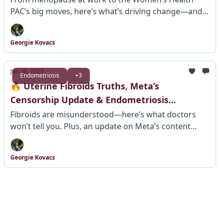
PAC’s big moves, here’s what’s driving change—and
what’s next.
Georgie Kovacs
Jan 30, 2025
Endometriosis
+3
🔥 Uterine Fibroids Truths, Meta’s
Censorship Update & Endometriosis
Research – What’s Changing?
Fibroids are misunderstood—here’s what doctors
won’t tell you. Plus, an update on Meta’s content
policies & how you can help improve endometriosis
diagnosis.
Georgie Kovacs