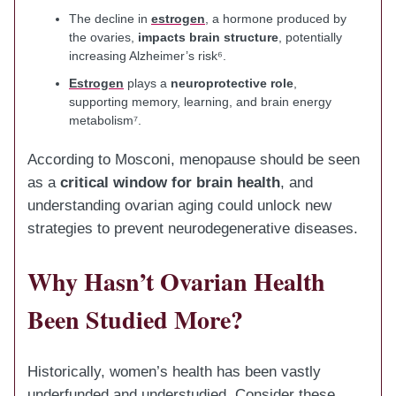
The decline in
estrogen
, a hormone produced by
the ovaries,
impacts brain structure
, potentially
increasing Alzheimer’s risk⁶.
Estrogen
plays a
neuroprotective role
,
supporting memory, learning, and brain energy
metabolism⁷.
According to Mosconi, menopause should be seen
as a
critical window for brain health
, and
understanding ovarian aging could unlock new
strategies to prevent neurodegenerative diseases.
Why Hasn’t Ovarian Health
Been Studied More?
Historically, women’s health has been vastly
underfunded and understudied. Consider these