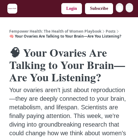
Login
Subscribe
Fempower Health: The Health of Women Playbook
Posts
🧠 Your Ovaries Are Talking to Your Brain—Are You Listening?
🧠 Your Ovaries Are
Talking to Your Brain—
Are You Listening?
Your ovaries aren’t just about reproduction
—they are deeply connected to your brain,
metabolism, and lifespan. Scientists are
finally paying attention. This week, we’re
diving into groundbreaking research that
could change how we think about women’s