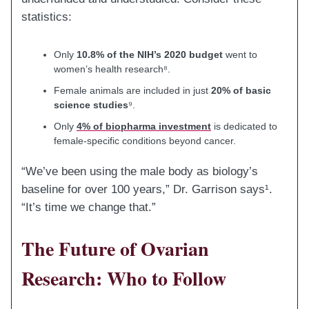
statistics:
Only
10.8% of the NIH’s 2020 budget
went to
women’s health research⁸.
Female animals are included in just
20% of basic
science studies
⁹.
Only
4% of biopharma investment
is dedicated to
female-specific conditions beyond cancer.
“We’ve been using the male body as biology’s
baseline for over 100 years,” Dr. Garrison says¹.
“It’s time we change that.”
The Future of Ovarian
Research: Who to Follow