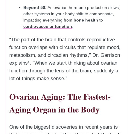
Beyond 50:
As ovarian hormone production slows,
other systems in your body shift to compensate,
impacting everything from
bone health
to
cardiovascular function
.
“The part of the brain that controls reproductive
function overlaps with circuits that regulate mood,
metabolism, and circadian rhythms,” Dr. Garrison
explains¹. “When we start thinking about ovarian
function through the lens of the brain, suddenly a
lot of things make sense.”
Ovarian Aging: The Fastest-
Aging Organ in the Body
One of the biggest discoveries in recent years is