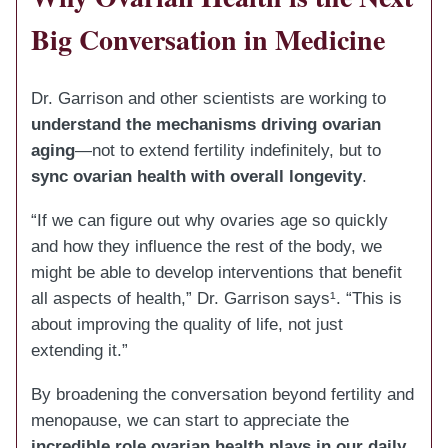
Big Conversation in Medicine
Dr. Garrison and other scientists are working to
understand the mechanisms driving ovarian
aging
—not to extend fertility indefinitely, but to
sync ovarian health with overall longevity
.
“If we can figure out why ovaries age so quickly
and how they influence the rest of the body, we
might be able to develop interventions that benefit
all aspects of health,” Dr. Garrison says¹. “This is
about improving the quality of life, not just
extending it.”
By broadening the conversation beyond fertility and
menopause, we can start to appreciate the
incredible role ovarian health plays in our daily