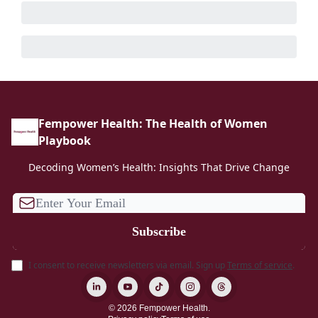
Fempower Health: The Health of Women
Playbook
Decoding Women’s Health: Insights That Drive Change
I consent to receive newsletters via email.
Sign up
Terms of service
.
© 2026 Fempower Health.