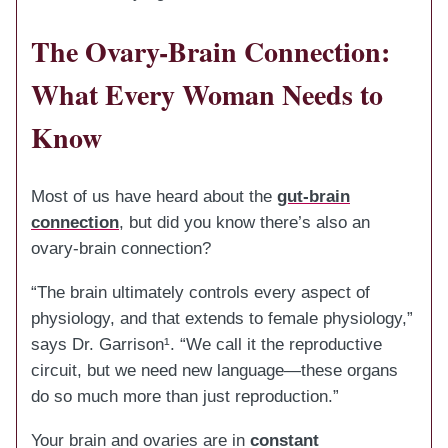
The Ovary-Brain Connection:
What Every Woman Needs to
Know
Most of us have heard about the
gut-brain
connection
, but did you know there’s also an
ovary-brain connection?
“The brain ultimately controls every aspect of
physiology, and that extends to female physiology,”
says Dr. Garrison¹. “We call it the reproductive
circuit, but we need new language—these organs
do so much more than just reproduction.”
Your brain and ovaries are in
constant