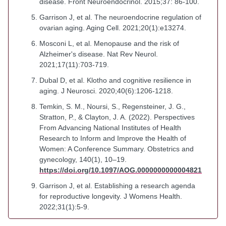
disease. Front Neuroendocrinol. 2015;37: 86-100.
Garrison J, et al. The neuroendocrine regulation of
ovarian aging. Aging Cell. 2021;20(1):e13274.
Mosconi L, et al. Menopause and the risk of
Alzheimer's disease. Nat Rev Neurol.
2021;17(11):703-719.
Dubal D, et al. Klotho and cognitive resilience in
aging. J Neurosci. 2020;40(6):1206-1218.
Temkin, S. M., Noursi, S., Regensteiner, J. G.,
Stratton, P., & Clayton, J. A. (2022). Perspectives
From Advancing National Institutes of Health
Research to Inform and Improve the Health of
Women: A Conference Summary. Obstetrics and
gynecology, 140(1), 10–19.
https://doi.org/10.1097/AOG.0000000000004821
Garrison J, et al. Establishing a research agenda
for reproductive longevity. J Womens Health.
2022;31(1):5-9.