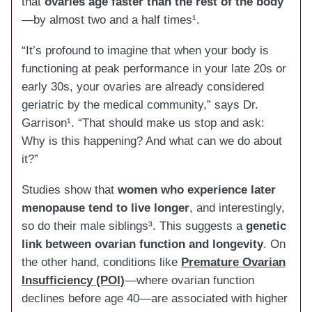
that
ovaries age faster than the rest of the body
—by almost two and a half times¹.
“It’s profound to imagine that when your body is
functioning at peak performance in your late 20s or
early 30s, your ovaries are already considered
geriatric by the medical community,” says Dr.
Garrison¹. “That should make us stop and ask:
Why is this happening? And what can we do about
it?”
Studies show that
women who experience later
menopause tend to live longer
, and interestingly,
so do their male siblings³. This suggests a
genetic
link between ovarian function and longevity
. On
the other hand, conditions like
Premature Ovarian
Insufficiency (POI)
—where ovarian function
declines before age 40—are associated with higher