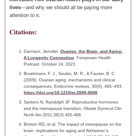
lives
—and why we should all be paying more
attention to it.
Citations:
Garrison, Jennifer.
Ovaries, the Brain, and Aging:
A Longevity Connection
. Fempower Health
Podcast. October 24, 2023.
Broekmans, F. J., Soules, M. R., & Fauser, B. C.
(2009). Ovarian aging: mechanisms and clinical
consequences. Endocrine reviews, 30(5), 465–493.
https://doi.org/10.1210/er.2009-0006
Santoro N, Randolph JF. Reproductive hormones
and the menopause transition. Obstet Gynecol Clin
North Am.2011;38(3):455-466.
Brinton RD, et al. The impact of menopause on the
brain: implications for aging and Alzheimer’s