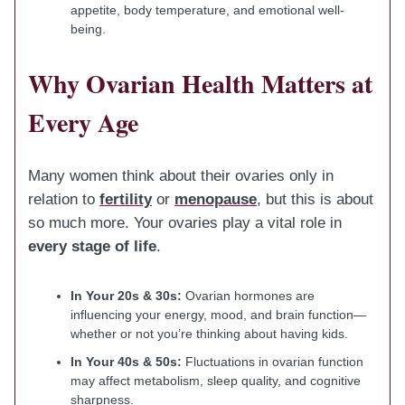
appetite, body temperature, and emotional well-
being.
Why Ovarian Health Matters at
Every Age
Many women think about their ovaries only in
relation to
fertility
or
menopause
, but this is about
so much more. Your ovaries play a vital role in
every stage of life
.
In Your 20s & 30s:
Ovarian hormones are
influencing your energy, mood, and brain function—
whether or not you’re thinking about having kids.
In Your 40s & 50s:
Fluctuations in ovarian function
may affect metabolism, sleep quality, and cognitive
sharpness.