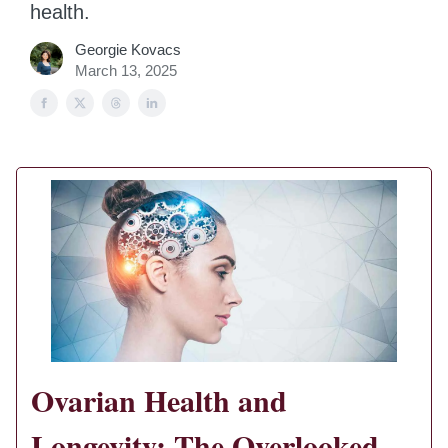
health.
Georgie Kovacs
March 13, 2025
Ovarian Health and
Longevity: The Overlooked