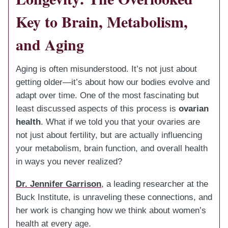
Key to Brain, Metabolism,
and Aging
Aging is often misunderstood. It’s not just about
getting older—it’s about how our bodies evolve and
adapt over time. One of the most fascinating but
least discussed aspects of this process is
ovarian
health
. What if we told you that your ovaries are
not just about fertility, but are actually influencing
your metabolism, brain function, and overall health
in ways you never realized?
Dr. Jennifer Garrison
, a leading researcher at the
Buck Institute, is unraveling these connections, and
her work is changing how we think about women’s
health at every age.