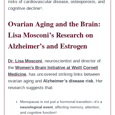
risks of cardiovascular disease, osteoporosis, and
cognitive decline⁴.
Ovarian Aging and the Brain:
Lisa Mosconi’s Research on
Alzheimer’s and Estrogen
Dr. Lisa Mosconi
, neuroscientist and director of
the
Women’s Brain Initiative at Weill Cornell
Medicine
, has uncovered striking links between
ovarian aging and
Alzheimer’s disease risk
. Her
research suggests that:
Menopause is not just a hormonal transition—it’s a
neurological event
, affecting memory, attention,
and cognitive function⁵.