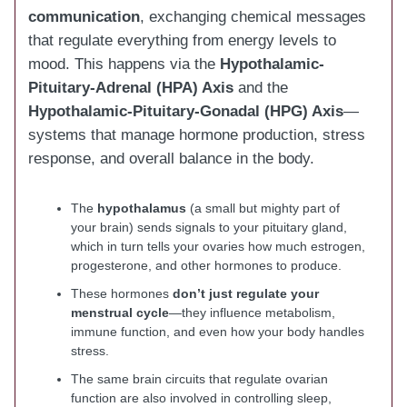
communication
, exchanging chemical messages
that regulate everything from energy levels to
mood. This happens via the
Hypothalamic-
Pituitary-Adrenal (HPA) Axis
and the
Hypothalamic-Pituitary-Gonadal (HPG) Axis
—
systems that manage hormone production, stress
response, and overall balance in the body.
The
hypothalamus
(a small but mighty part of
your brain) sends signals to your pituitary gland,
which in turn tells your ovaries how much estrogen,
progesterone, and other hormones to produce.
These hormones
don’t just regulate your
menstrual cycle
—they influence metabolism,
immune function, and even how your body handles
stress.
The same brain circuits that regulate ovarian
function are also involved in controlling sleep,