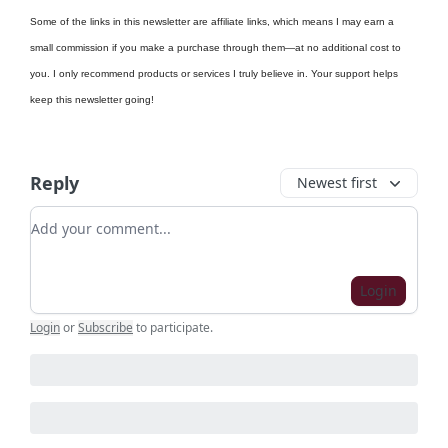
Some of the links in this newsletter are affiliate links, which means I may earn a
small commission if you make a purchase through them—at no additional cost to
you. I only recommend products or services I truly believe in. Your support helps
keep this newsletter going!
Reply
Newest first
Add your comment
Login
Login
or
Subscribe
to participate
.