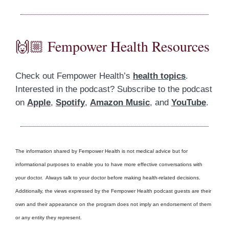
🙌🏼 Fempower Health Resources
Check out Fempower Health’s
health topics
.
Interested in the podcast? Subscribe to the podcast
on
Apple
,
Spotify
,
Amazon Music
, and
YouTube
.
The information shared by Fempower Health is not medical advice but for
informational purposes to enable you to have more effective conversations with
your doctor. Always talk to your doctor before making health-related decisions.
Additionally, the views expressed by the Fempower Health podcast guests are their
own and their appearance on the program does not imply an endorsement of them
or any entity they represent.