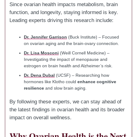
Since ovarian health impacts metabolism, brain
function, and longevity, staying informed is key.
Leading experts driving this research include:
Dr. Jennifer Garrison
(Buck Institute) – Focused
on ovarian aging and the brain-ovary connection.
Dr. Lisa Mosconi
(Weill Cornell Medicine) –
Investigating the impact of menopause and
estrogen on brain health and Alzheimer’s risk.
Dr. Dena Dubal
(UCSF) – Researching how
hormones like Klotho could
enhance cognitive
resilience
and slow brain aging.
By following these experts, we can stay ahead of
the latest findings in ovarian health and its broader
impact on overall wellness.
Why Ovarian Health is the Next