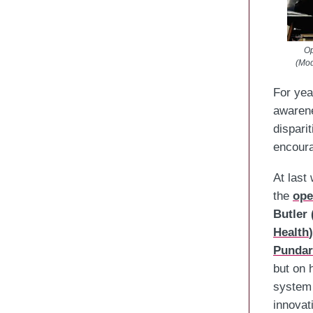
Op
(Mod
For yea
awarene
dispari
encoura
At last
the
ope
Butler 
Health
)
Pundar
but on 
system 
innovat