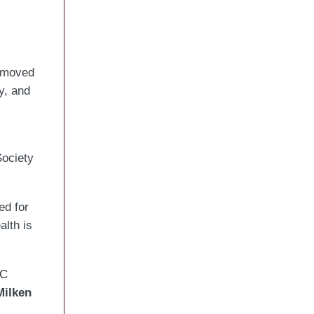
 moved
y, and
Society
ed for
lth is
C
Milken