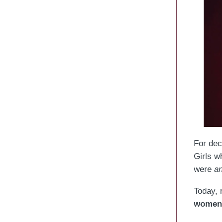
For dec
Girls w
were
a
Today, 
women 