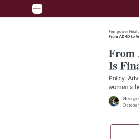
Fempower Healt
From ADHD to Ac
From 
Is Fin
Policy. Adv
women’s he
Georgie
October