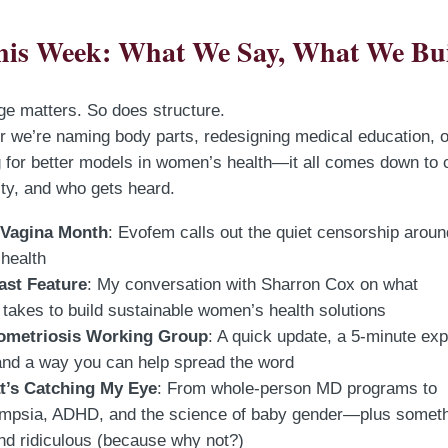
his Week: What We Say, What We Bu
e matters. So does structure.
 we’re naming body parts, redesigning medical education, o
 for better models in women’s health—it all comes down to cl
lity, and who gets heard.
 Vagina Month
: Evofem calls out the quiet censorship aroun
 health
ast Feature
: My conversation with Sharron Cox on what
takes to build sustainable women’s health solutions
ometriosis Working Group
: A quick update, a 5-minute exp
and a way you can help spread the word
’s Catching My Eye
: From whole-person MD programs to
ampsia, ADHD, and the science of baby gender—plus somet
and ridiculous (because why not?)