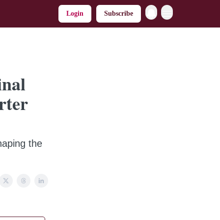
Login
Subscribe
inal
rter
haping the