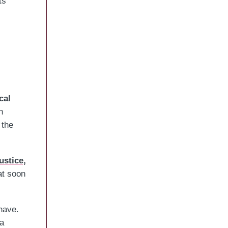
ts
cal
n
 the
ustice,
at soon
have.
 a