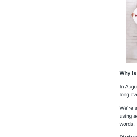
Why Is 
In Augu
long ov
We’re s
using
a
words.