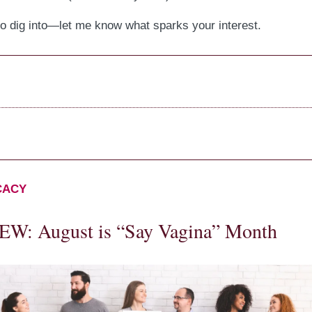
to dig into—let me know what sparks your interest.
CACY
W: August is “Say Vagina” Month