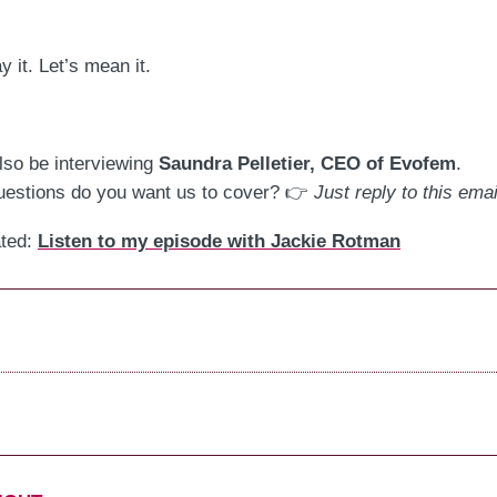
y it. Let’s mean it.
.
ll also be interviewing
Saundra Pelletier, CEO of Evofem
.
estions do you want us to cover? 👉
Just reply to this emai
ated:
Listen to my episode with Jackie Rotman