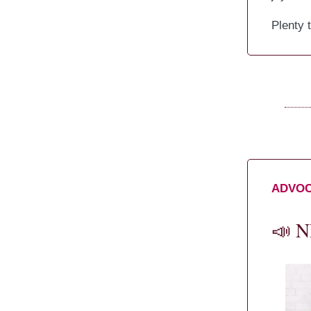
Plenty 
ADVO
📣
NE