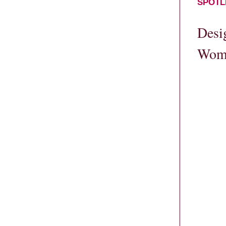
SPOTL
Desi
Wome