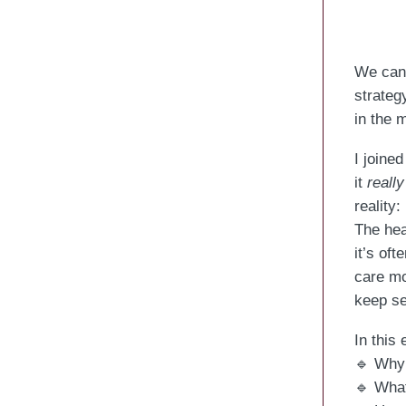
We can’
strateg
in the 
I joine
it
really
reality:
The hea
it’s of
care mo
keep se
In this
🔹 Why 
🔹 What