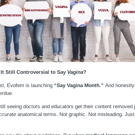
It Still Controversial to Say
Vagina
?
st, Evofem is launching
“Say Vagina Month.”
And honestly?
erdue.
till seeing doctors and educators get their content removed j
ccurate
anatomical terms. Not graphic. Not misleading. Just.