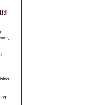
ild
r
arity,
d
lainer
hing