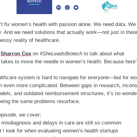
t fix women’s health with passion alone.
We need data. We
y. And we need solutions that actually work—not just in theor
messy reality of healthcare.
d
Sharron Cox
on
#SheLeadsBiotech
to talk about what
takes to move the needle in women’s health. Because here’
lthcare system is hard to navigate for
everyone
—but for w
ten even more complicated. Between gaps in research, incons
dels, and outdated reimbursement structures, it’s no wonde
eing the same problems resurface.
 episode, we cover:
misdiagnosis and delays in care are still so common
 I look for when evaluating women’s health startups