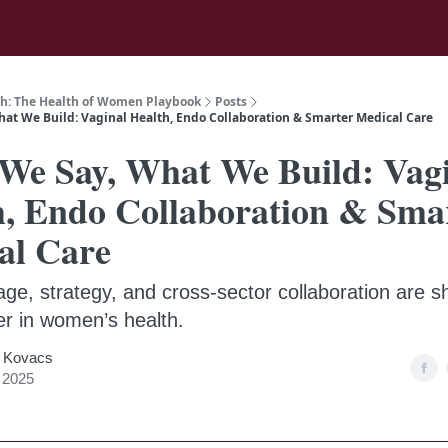
h: The Health of Women Playbook
Posts
at We Build: Vaginal Health, Endo Collaboration & Smarter Medical Care
We Say, What We Build: Vag
h, Endo Collaboration & Sma
al Care
ge, strategy, and cross-sector collaboration are s
er in women’s health.
 Kovacs
, 2025