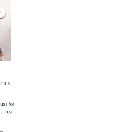
 It’s
ust for
.. real