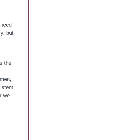
 need
y, but
s the
omen,
istent
r we