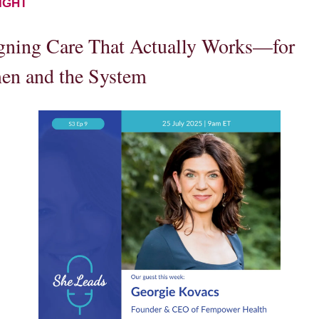
IGHT
gning Care That Actually Works—for
n and the System