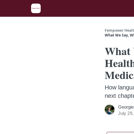
Fempower Healt
What We Say, Wh
What 
Healt
Medic
How langua
next chapt
Georgie
July 29