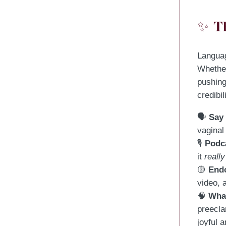
T
✨
Languag
Whether
pushing
credibi
🗣
Say
vaginal
🎙
Podc
it
really
🟡
End
video, 
🧠
What
preecl
joyful 