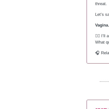
threat.
Let’s sa
Vagina
🙋‍♀️ I’
What qu
🎧 Rel