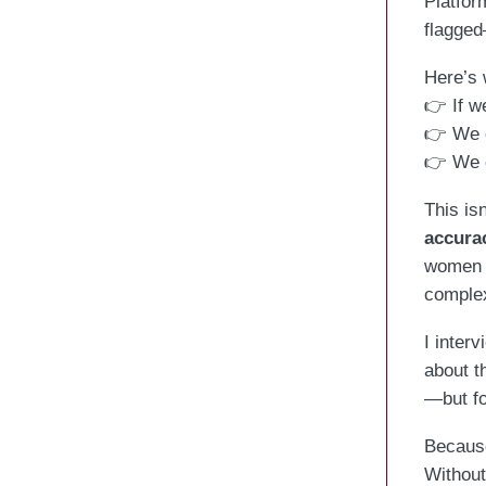
Platfor
flagged
Here’s 
👉 If we
👉 We c
👉 We c
This is
accura
women f
complex
I inter
about t
—but fo
Because
Without