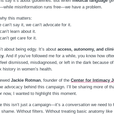
ms say it’s about guidelines. But when
medical language
ge
—while misinformation runs free—we have a problem.
why this matters:
 can’t say it, we can’t advocate for it.
an’t learn about it.
an’t get care for it.
n’t about being edgy. It’s about
access, autonomy, and clini
cy.
And if you’ve followed me for a while, you know how ofte
eel dismissed, misdiagnosed, or left in the dark because of
 history in women’s health.
viewed
Jackie Rotman
, founder of the
Center for Intimacy J
he advocacy behind this campaign. I’ll be sharing more of th
r now, I wanted to highlight this moment.
 this isn’t just a campaign—it’s a
conversation
we need to 
 shame. Without filters. Without treating basic anatomy like