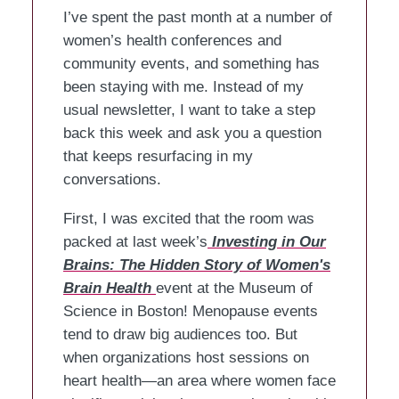
I’ve spent the past month at a number of
women’s health conferences and
community events, and something has
been staying with me. Instead of my
usual newsletter, I want to take a step
back this week and ask you a question
that keeps resurfacing in my
conversations.
First, I was excited that the room was
packed at last week’s
Investing in Our
Brains: The Hidden Story of Women's
Brain Health
event at the Museum of
Science in Boston! Menopause events
tend to draw big audiences too. But
when organizations host sessions on
heart health—an area where women face