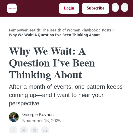
Login
Subscribe
Fempower Health: The Health of Women Playbook
Posts
Why We Wait: A Question I’ve Been Thinking About
Why We Wait: A
Question I’ve Been
Thinking About
After a month of events, one pattern keeps
coming up—and I want to hear your
perspective.
Georgie Kovacs
November 18, 2025