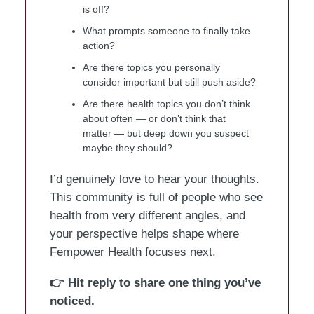
is off?
What prompts someone to finally take
action?
Are there topics you personally
consider important but still push aside?
Are there health topics you don’t think
about often — or don’t think that
matter — but deep down you suspect
maybe they should?
I’d genuinely love to hear your thoughts.
This community is full of people who see
health from very different angles, and
your perspective helps shape where
Fempower Health focuses next.
👉 Hit reply to share one thing you’ve
noticed.