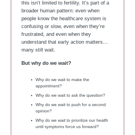
this isn’t limited to fertility. It’s part of a
broader human pattern: even when
people know the healthcare system is
confusing or slow, even when they’re
frustrated, and even when they
understand that early action matters…
many still wait.
But why do we wait?
Why do we wait to make the
appointment?
Why do we wait to ask the question?
Why do we wait to push for a second
opinion?
Why do we wait to prioritize our health
until symptoms force us forward?