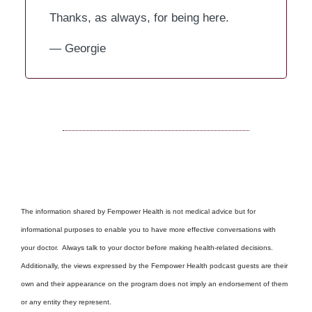
Thanks, as always, for being here.
— Georgie
The information shared by Fempower Health is not medical advice but for
informational purposes to enable you to have more effective conversations with
your doctor. Always talk to your doctor before making health-related decisions.
Additionally, the views expressed by the Fempower Health podcast guests are their
own and their appearance on the program does not imply an endorsement of them
or any entity they represent.