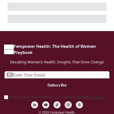
Fempower Health: The Health of Women
Playbook
Decoding Women’s Health: Insights That Drive Change
I consent to receive newsletters via email.
Sign up
Terms of service
.
© 2026 Fempower Health.