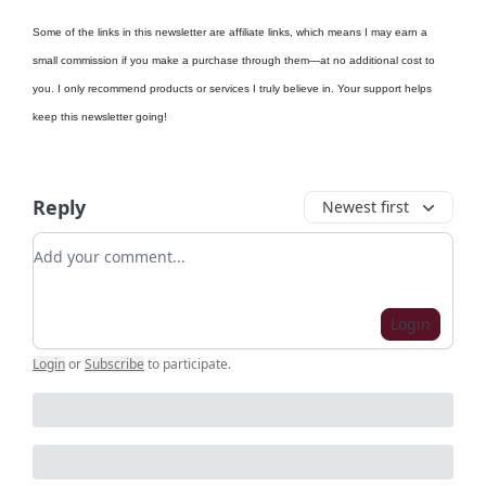
Some of the links in this newsletter are affiliate links, which means I may earn a
small commission if you make a purchase through them—at no additional cost to
you. I only recommend products or services I truly believe in. Your support helps
keep this newsletter going!
Reply
Newest first
Add your comment
Login
Login
or
Subscribe
to participate
.