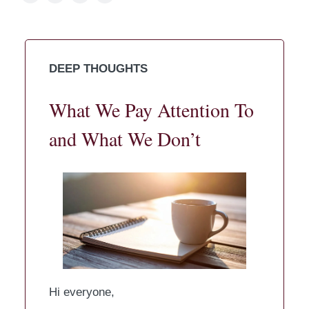
DEEP THOUGHTS
What We Pay Attention To
and What We Don’t
Hi everyone,