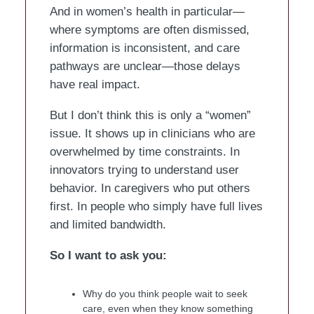
And in women’s health in particular—
where symptoms are often dismissed,
information is inconsistent, and care
pathways are unclear—those delays
have real impact.
But I don’t think this is only a “women”
issue. It shows up in clinicians who are
overwhelmed by time constraints. In
innovators trying to understand user
behavior. In caregivers who put others
first. In people who simply have full lives
and limited bandwidth.
So I want to ask you:
Why do you think people wait to seek
care, even when they know something