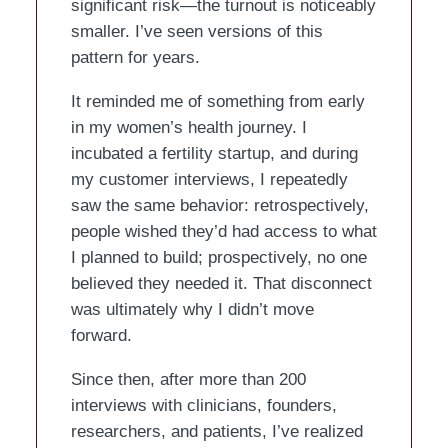
significant risk—the turnout is noticeably
smaller. I’ve seen versions of this
pattern for years.
It reminded me of something from early
in my women’s health journey. I
incubated a fertility startup, and during
my customer interviews, I repeatedly
saw the same behavior: retrospectively,
people wished they’d had access to what
I planned to build; prospectively, no one
believed they needed it. That disconnect
was ultimately why I didn’t move
forward.
Since then, after more than 200
interviews with clinicians, founders,
researchers, and patients, I’ve realized