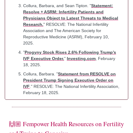
Collura, Barbara, and Sean Tipton. "
Statement:
Resolve + ASRM: Infertility Patients and
Physicians Object to Latest Threats to Medical
Research.
" RESOLVE: The National Infertility
Association and The American Society for
Reproductive Medicine (ASRM), February 10,
2025.
"
Progyny Stock Rises 2.6% Following Trump’s
IVF Executive Order.
"
Investing.com
, February
18, 2025.
Collura, Barbara. "
Statement from RESOLVE on
President Trump Signing Executive Order on
IVF
." RESOLVE: The National Infertility Association,
February 18, 2025.
🙌🏼 Fempower Health Resources on Fertility