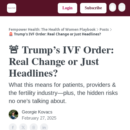
Login
Subscribe
Fempower Health: The Health of Women Playbook
Posts
🚨 Trump’s IVF Order: Real Change or Just Headlines?
🚨 Trump’s IVF Order:
Real Change or Just
Headlines?
What this means for patients, providers &
the fertility industry—plus, the hidden risks
no one’s talking about.
Georgie Kovacs
February 27, 2025