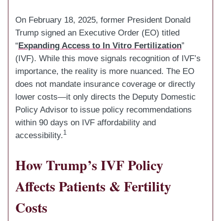
On February 18, 2025, former President Donald
Trump signed an Executive Order (EO) titled
“
Expanding Access to In Vitro Fertilization
”
(IVF). While this move signals recognition of IVF’s
importance, the reality is more nuanced. The EO
does not mandate insurance coverage or directly
lower costs—it only directs the Deputy Domestic
Policy Advisor to issue policy recommendations
within 90 days on IVF affordability and
1
accessibility.
How Trump’s IVF Policy
Affects Patients & Fertility
Costs