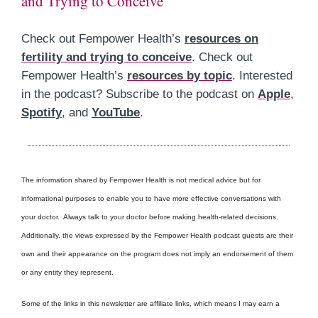
and Trying to Conceive
Check out Fempower Health’s
resources on
fertility and trying to conceive
. Check out
Fempower Health’s
resources by topic
. Interested
in the podcast? Subscribe to the podcast on
Apple
,
Spotify
, and
YouTube
.
The information shared by Fempower Health is not medical advice but for
informational purposes to enable you to have more effective conversations with
your doctor. Always talk to your doctor before making health-related decisions.
Additionally, the views expressed by the Fempower Health podcast guests are their
own and their appearance on the program does not imply an endorsement of them
or any entity they represent.
Some of the links in this newsletter are affiliate links, which means I may earn a