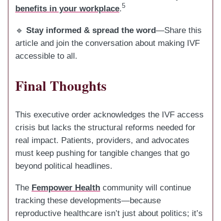
5
benefits in your workplace
.
🔹
Stay informed & spread the word
—Share this
article and join the conversation about making IVF
accessible to all.
Final Thoughts
This executive order acknowledges the IVF access
crisis but lacks the structural reforms needed for
real impact. Patients, providers, and advocates
must keep pushing for tangible changes that go
beyond political headlines.
The
Fempower Health
community will continue
tracking these developments—because
reproductive healthcare isn’t just about politics; it’s