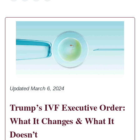
Updated March 6, 2024
Trump’s IVF Executive Order:
What It Changes & What It
Doesn’t