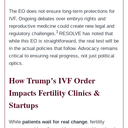
The EO does not ensure long-term protections for
IVF. Ongoing debates over embryo rights and
reproductive medicine could create new legal and
3
regulatory challenges.
RESOLVE has noted that
while this EO is straightforward, the real test will be
in the actual policies that follow. Advocacy remains
critical to ensuring real progress, not just political
optics.
How Trump’s IVF Order
Impacts Fertility Clinics &
Startups
While
patients wait for real change
, fertility