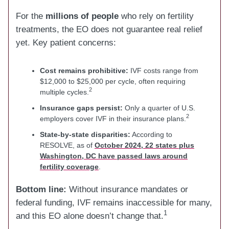
For the
millions of people
who rely on fertility
treatments, the EO does not guarantee real relief
yet. Key patient concerns:
Cost remains prohibitive:
IVF costs range from
$12,000 to $25,000 per cycle, often requiring
2
multiple cycles.
Insurance gaps persist:
Only a quarter of U.S.
2
employers cover IVF in their insurance plans.
State-by-state disparities:
According to
RESOLVE, as of
October 2024, 22 states plus
Washington, DC have passed laws around
fertility coverage
.
Bottom line:
Without insurance mandates or
federal funding, IVF remains inaccessible for many,
1
and this EO alone doesn’t change that.