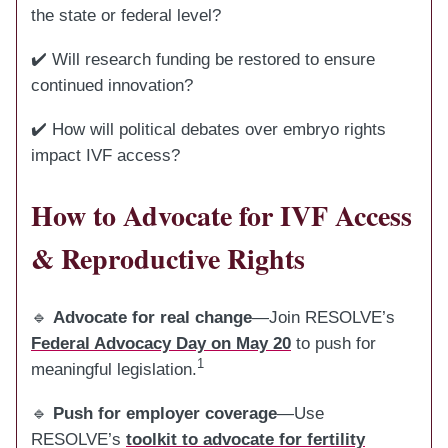
the state or federal level?
✔️ Will research funding be restored to ensure
continued innovation?
✔️ How will political debates over embryo rights
impact IVF access?
How to Advocate for IVF Access
& Reproductive Rights
🔹
Advocate for real change
—Join RESOLVE’s
Federal Advocacy Day on May 20
to push for
1
meaningful legislation.
🔹
Push for employer coverage
—Use
RESOLVE’s
toolkit to advocate for fertility