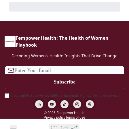
Fempower Health: The Health of Women
Playbook
Decoding Women’s Health: Insights That Drive Change
I consent to receive newsletters via email.
Sign up
Terms of service
.
© 2026 Fempower Health.
Privacy policy
Terms of use
Powered by beehiiv