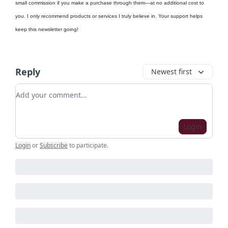
small commission if you make a purchase through them—at no additional cost to
you. I only recommend products or services I truly believe in. Your support helps
keep this newsletter going!
Reply
Newest first
Add your comment
Login
Login
or
Subscribe
to participate
.