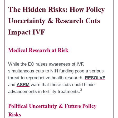
The Hidden Risks: How Policy
Uncertainty & Research Cuts
Impact IVF
Medical Research at Risk
While the EO raises awareness of IVF,
simultaneous cuts to NIH funding pose a serious
threat to reproductive health research.
RESOLVE
and
ASRM
warn that these cuts could hinder
3
advancements in fertility treatments.
Political Uncertainty & Future Policy
Risks