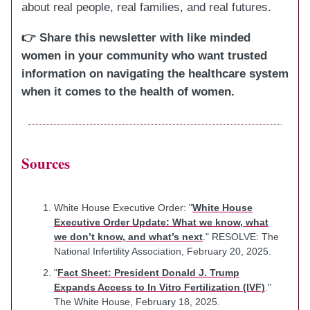
about real people, real families, and real futures.
👉 Share this newsletter with like minded
women in your community who want trusted
information on navigating the healthcare system
when it comes to the health of women.
Sources
White House Executive Order: "
White House
Executive Order Update: What we know, what
we don’t know, and what’s next
." RESOLVE: The
National Infertility Association, February 20, 2025.
"
Fact Sheet: President Donald J. Trump
Expands Access to In Vitro Fertilization (IVF)
."
The White House, February 18, 2025.