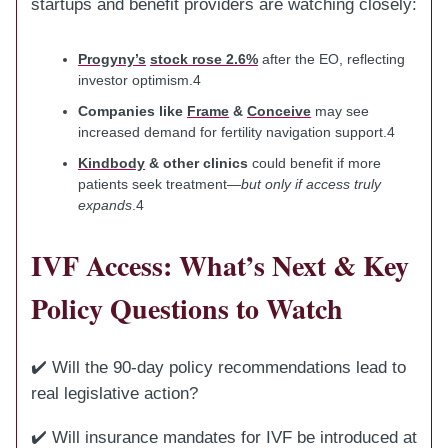
startups and benefit providers are watching closely:
Progyny’s
stock rose 2.6%
after the EO, reflecting
investor optimism.4
Companies like
Frame
&
Conceive
may see
increased demand for fertility navigation support.4
Kindbody
& other clinics
could benefit if more
patients seek treatment—
but only if access truly
expands
.4
IVF Access: What’s Next & Key
Policy Questions to Watch
✔️ Will the 90-day policy recommendations lead to
real legislative action?
✔️ Will insurance mandates for IVF be introduced at