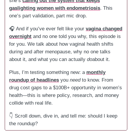
she’s
calling out the system that keeps
gaslighting women with endometriosis
. This
one’s part validation, part mic drop.
🎧 And if you’ve ever felt like your
vagina changed
overnight
and no one told you why, this episode is
for you. We talk about how vaginal health shifts
during and after menopause, why no one talks
about it, and what you can actually
do
about it.
Plus, I’m testing something new: a
monthly
roundup of headlines
you
need
to know. From
drug cost gaps to a $100B+ opportunity in women’s
health—this is where policy, research, and money
collide with real life.
👇 Scroll down, dive in, and tell me: should I keep
the roundup?