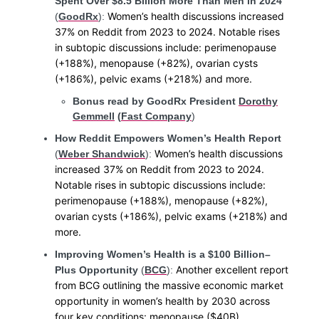
Spent Over $8.5 Billion More Than Men in 2024
Women’s health discussions increased
(
GoodRx
):
37% on Reddit from 2023 to 2024. Notable rises
in subtopic discussions include: perimenopause
(+188%), menopause (+82%), ovarian cysts
(+186%), pelvic exams (+218%) and more.
Bonus read by GoodRx President
Dorothy
Gemmell
(
Fast Company
)
How Reddit Empowers Women’s Health Report
Women’s health discussions
(
Weber Shandwick
):
increased 37% on Reddit from 2023 to 2024.
Notable rises in subtopic discussions include:
perimenopause (+188%), menopause (+82%),
ovarian cysts (+186%), pelvic exams (+218%) and
more.
Improving Women’s Health is a $100 Billion–
Another excellent report
Plus Opportunity
(
BCG
):
from BCG outlining the massive economic market
opportunity in women’s health by 2030 across
four key conditions: menopause ($40B),