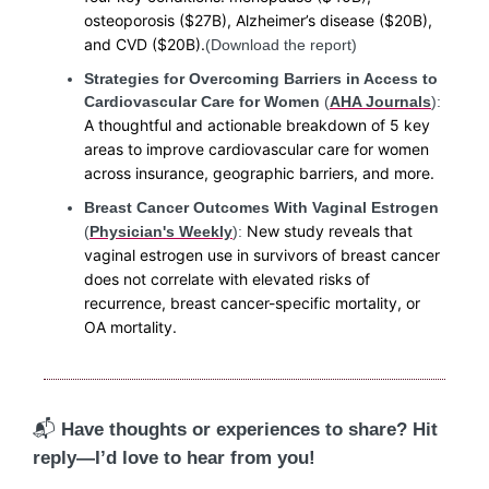
osteoporosis ($27B), Alzheimer’s disease ($20B),
and CVD ($20B).
(Download the report)
Strategies for Overcoming Barriers in Access to
Cardiovascular Care for Women
(
AHA Journals
):
A thoughtful and actionable breakdown of 5 key
areas to improve cardiovascular care for women
across insurance, geographic barriers, and more.
Breast Cancer Outcomes With Vaginal Estrogen
New study reveals that
(
Physician's Weekly
):
vaginal estrogen use in survivors of breast cancer
does not correlate with elevated risks of
recurrence, breast cancer-specific mortality, or
OA mortality.
📬
Have thoughts or experiences to share? Hit
reply—I’d love to hear from you!