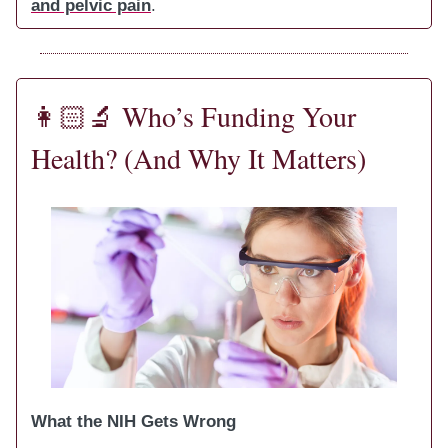
and pelvic pain
.
👩🏻‍🔬
Who’s Funding Your
Health? (And Why It Matters)
What the NIH Gets Wrong