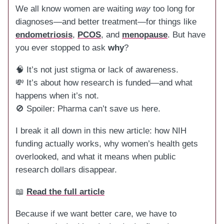
We all know women are waiting
way
too long for
diagnoses—and better treatment—for things like
endometriosis
,
PCOS
, and
menopause
. But have
you ever stopped to ask
why
?
🧠 It’s not just stigma or lack of awareness.
💸 It’s about how research is funded—and what
happens when it’s not.
🚫 Spoiler: Pharma can’t save us here.
I break it all down in this new article: how NIH
funding actually works, why women’s health gets
overlooked, and what it means when public
research dollars disappear.
📖
Read the full article
Because if we want better care, we have to