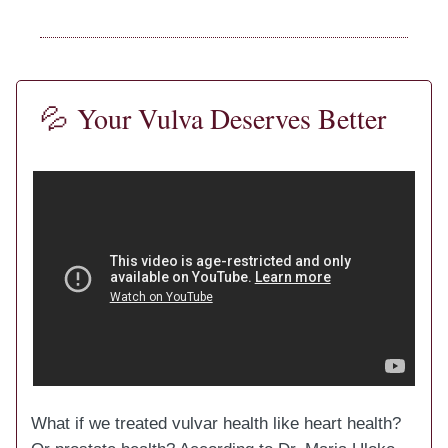
💦
Your Vulva Deserves Better
What if we treated vulvar health like heart health?