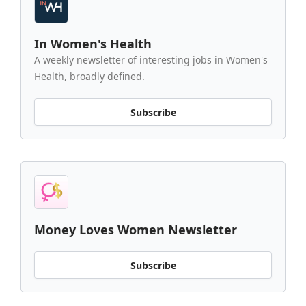
In Women's Health
A weekly newsletter of interesting jobs in Women's
Health, broadly defined.
Subscribe
Money Loves Women Newsletter
Subscribe