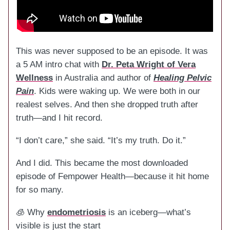
This was never supposed to be an episode. It was
a 5 AM intro chat with
Dr. Peta Wright of Vera
Wellness
in Australia and author of
Healing Pelvic
Pain
. Kids were waking up. We were both in our
realest selves. And then she dropped truth after
truth—and I hit record.
“I don’t care,” she said. “It’s my truth. Do it.”
And I did. This became the most downloaded
episode of Fempower Health—because it hit home
for so many.
🧊 Why
endometriosis
is an iceberg—what’s
visible is just the start