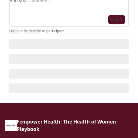
Login
Login
or
Subscribe
to participate
.
Fempower Health: The Health of Women
Playbook