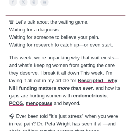
🚨 Let’s talk about the waiting game.
Waiting for a diagnosis.
Waiting for someone to believe your pain.
Waiting for research to catch up—or even start.
This week, we’re unpacking why that wait exists—
and what’s keeping women from getting the care
they deserve. I break it all down This week, I’m
laying it all out in my article for
Rescripted—why
NIH funding matters
more than ever
, and how its
gaps are hurting women with
endometriosis
,
PCOS
,
menopause
and beyond.
🎧 Ever been told “it’s just stress” when you were
in real pain? Dr. Peta Wright has seen it all—and