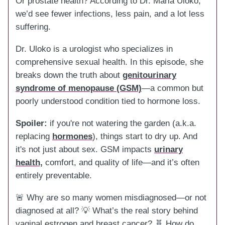
Or prostate health? According to Dr. Maria Uloko,
we’d see fewer infections, less pain, and a lot less
suffering.
Dr. Uloko is a urologist who specializes in
comprehensive sexual health. In this episode, she
breaks down the truth about
genitourinary
syndrome of menopause (GSM)
—a common but
poorly understood condition tied to hormone loss.
Spoiler:
if you're not watering the garden (a.k.a.
replacing
hormones
), things start to dry up. And
it's not just about sex. GSM impacts
urinary
health,
comfort, and quality of life—and it’s often
entirely preventable.
🚨 Why are so many women misdiagnosed—or not
diagnosed at all? 💡 What’s the real story behind
vaginal estrogen and breast cancer? 🧬 How do