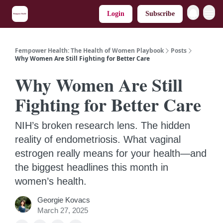
Login
Subscribe
Fempower Health: The Health of Women Playbook
Posts
Why Women Are Still Fighting for Better Care
Why Women Are Still
Fighting for Better Care
NIH’s broken research lens. The hidden
reality of endometriosis. What vaginal
estrogen really means for your health—and
the biggest headlines this month in
women’s health.
Georgie Kovacs
March 27, 2025