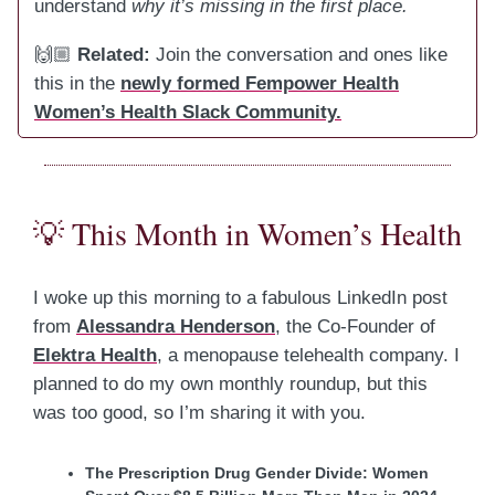
understand
why it’s missing in the first place.
🙌🏼
Related:
Join the conversation and ones like
this in the
newly formed Fempower Health
Women’s Health Slack Community.
💡
This Month in Women’s Health
I woke up this morning to a fabulous LinkedIn post
from
Alessandra Henderson
, the Co-Founder of
Elektra Health
, a menopause telehealth company. I
planned to do my own monthly roundup, but this
was too good, so I’m sharing it with you.
The Prescription Drug Gender Divide: Women