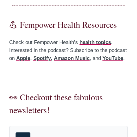
💪 Fempower Health Resources
Check out Fempower Health’s
health topics
.
Interested in the podcast? Subscribe to the podcast
on
Apple
,
Spotify
,
Amazon Music
, and
YouTube
.
👀 Checkout these fabulous
newsletters!