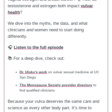
testosterone and estrogen both impact
vulvar
health
?
We dive into the myths, the data, and what
clinicians
and
women need to start doing
differently.
🎧
Listen to the full episode
📚 For a deep dive, check out:
Dr. Uloko’s work
on vulvar sexual medicine at UC
San Diego
The Menopause Society provider directory
to
find qualified clinicians
Because your vulva deserves the same care and
science as every other body part. It’s time to