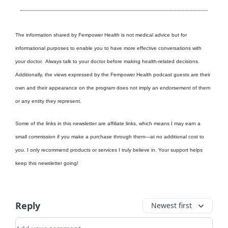
The information shared by Fempower Health is not medical advice but for
informational purposes to enable you to have more effective conversations with
your doctor. Always talk to your doctor before making health-related decisions.
Additionally, the views expressed by the Fempower Health podcast guests are their
own and their appearance on the program does not imply an endorsement of them
or any entity they represent.
Some of the links in this newsletter are affiliate links, which means I may earn a
small commission if you make a purchase through them—at no additional cost to
you. I only recommend products or services I truly believe in. Your support helps
keep this newsletter going!
Reply
Newest first
Add your comment