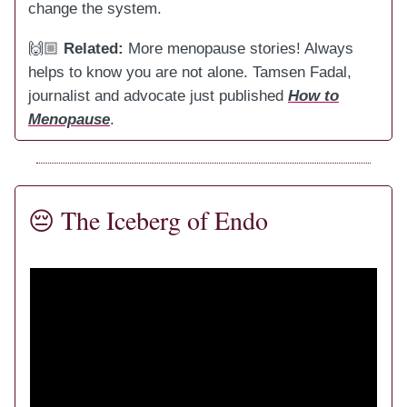
change the system.
🙌🏼
Related:
More menopause stories! Always
helps to know you are not alone. Tamsen Fadal,
journalist and advocate just published
How to
Menopause
.
😔
The Iceberg of Endo