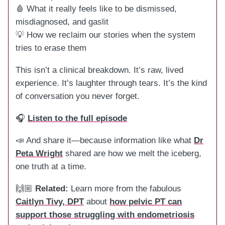
🩸 What it really feels like to be dismissed,
misdiagnosed, and gaslit
💡 How we reclaim our stories when the system
tries to erase them
This isn’t a clinical breakdown. It’s raw, lived
experience. It’s laughter through tears. It’s the kind
of conversation you never forget.
🎧
Listen to the full episode
📣 And share it—because information like what
Dr
Peta Wright
shared are how we melt the iceberg,
one truth at a time.
🙌🏼
Related:
Learn more from the fabulous
Caitlyn Tivy, DPT
about
how pelvic PT can
support those struggling with endometriosis