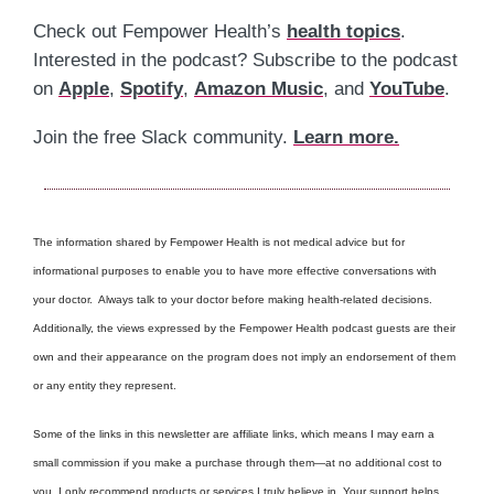
Check out Fempower Health’s
health topics
.
Interested in the podcast? Subscribe to the podcast
on
Apple
,
Spotify
,
Amazon Music
, and
YouTube
.
Join the free Slack community.
Learn more.
The information shared by Fempower Health is not medical advice but for
informational purposes to enable you to have more effective conversations with
your doctor. Always talk to your doctor before making health-related decisions.
Additionally, the views expressed by the Fempower Health podcast guests are their
own and their appearance on the program does not imply an endorsement of them
or any entity they represent.
Some of the links in this newsletter are affiliate links, which means I may earn a
small commission if you make a purchase through them—at no additional cost to
you. I only recommend products or services I truly believe in. Your support helps