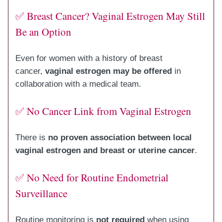
✅ Breast Cancer? Vaginal Estrogen May Still
Be an Option
Even for women with a history of breast
cancer,
vaginal estrogen may be offered
in
collaboration with a medical team.
✅ No Cancer Link from Vaginal Estrogen
There is
no proven association between local
vaginal estrogen and breast or uterine cancer
.
✅ No Need for Routine Endometrial
Surveillance
Routine monitoring is
not required
when using