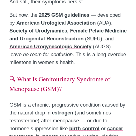
And still, their symptoms persist.
But now, the
2025 GSM guidelines
— developed
by
American Urological Association
(AUA),
Society of Urodynamics, Female Pelvic Medicine
and Urogenital Reconstruction
(SUFU), and
American Urogynecologic Society
(AUGS) —
leave
no room for confusion
. This is a long-overdue
milestone in women’s health.
🔍 What Is Genitourinary Syndrome of
Menopause (GSM)?
GSM is a chronic, progressive condition caused by
the natural drop in
estrogen
(and sometimes
testosterone) after menopause — or due to
hormone suppression like
birth control
or
cancer