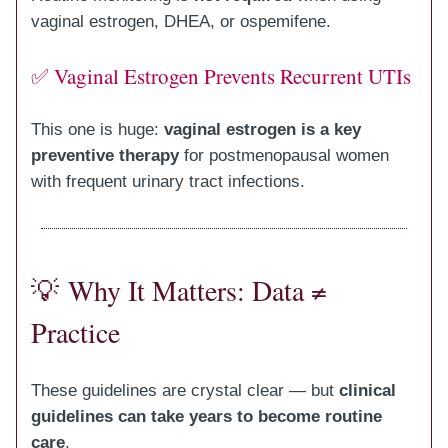
vaginal estrogen, DHEA, or ospemifene.
✅ Vaginal Estrogen Prevents Recurrent UTIs
This one is huge:
vaginal estrogen is a key
preventive therapy
for postmenopausal women
with frequent urinary tract infections.
💡
Why It Matters: Data ≠
Practice
These guidelines are crystal clear — but
clinical
guidelines can take years to become routine
care
.