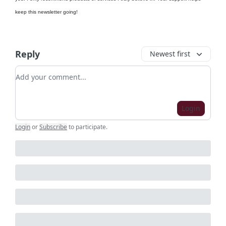
keep this newsletter going!
Reply
Newest first
Add your comment
Login
Login
or
Subscribe
to participate
.