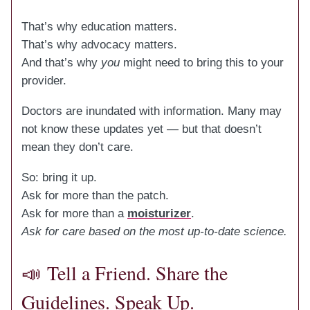
That’s why education matters.
That’s why advocacy matters.
And that’s why
you
might need to bring this to your
provider.
Doctors are inundated with information. Many may
not know these updates yet — but that doesn’t
mean they don’t care.
So: bring it up.
Ask for more than the patch.
Ask for more than a
moisturizer
.
Ask for care based on the most up-to-date science.
📣
Tell a Friend. Share the
Guidelines. Speak Up.