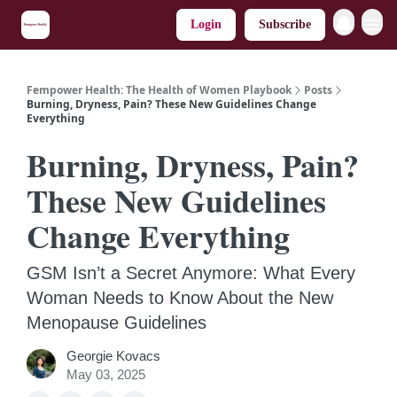
Login
Subscribe
Fempower Health: The Health of Women Playbook
Posts
Burning, Dryness, Pain? These New Guidelines Change
Everything
Burning, Dryness, Pain?
These New Guidelines
Change Everything
GSM Isn’t a Secret Anymore: What Every
Woman Needs to Know About the New
Menopause Guidelines
Georgie Kovacs
May 03, 2025