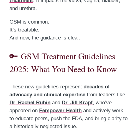
treatment
. It impacts the vulva, vagina, bladder,
and urethra.
GSM is common.
It’s treatable.
And now, the guidance is clear.
🔑
GSM Treatment Guidelines
2025: What You Need to Know
These new guidelines represent
decades of
advocacy and clinical expertise
from leaders like
Dr. Rachel Rubin
and
Dr. Jill Krapf
, who’ve
appeared on
Fempower Health
and actively work
to educate peers, push the FDA, and bring clarity to
a historically neglected issue.