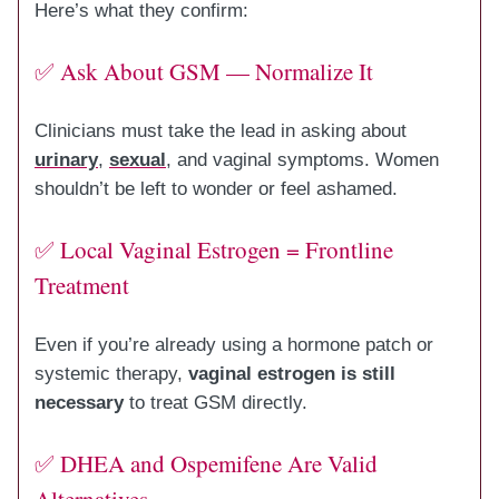
Here’s what they confirm:
✅ Ask About GSM — Normalize It
Clinicians must take the lead in asking about
urinary
,
sexual
, and vaginal symptoms. Women
shouldn’t be left to wonder or feel ashamed.
✅ Local Vaginal Estrogen = Frontline
Treatment
Even if you’re already using a hormone patch or
systemic therapy,
vaginal estrogen is still
necessary
to treat GSM directly.
✅ DHEA and Ospemifene Are Valid
Alternatives