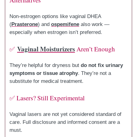
Non-estrogen options like vaginal DHEA
(
Prasterone
) and
ospemifene
also work —
especially when estrogen isn’t preferred.
Vaginal Moisturizers
✅
Aren’t Enough
They’re helpful for dryness but
do not fix urinary
symptoms or tissue atrophy
. They’re not a
substitute for medical treatment.
✅ Lasers? Still Experimental
Vaginal lasers are not yet considered standard of
care. Full disclosure and informed consent are a
must.