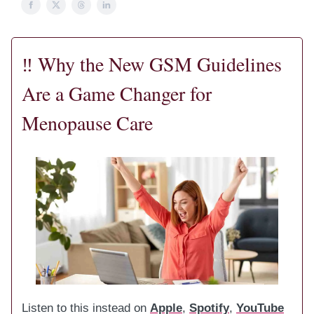
‼️
Why the New GSM Guidelines
Are a Game Changer for
Menopause Care
Listen to this instead on
Apple
,
Spotify
,
YouTube