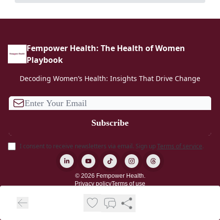
Fempower Health: The Health of Women
Playbook
Decoding Women’s Health: Insights That Drive Change
I consent to receive newsletters via email.
Sign up
Terms of service
.
© 2026 Fempower Health.
Privacy policy
Terms of use
Powered by beehiiv