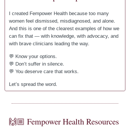
I created Fempower Health because too many
women feel dismissed, misdiagnosed, and alone.
And this is one of the clearest examples of how we
can fix that — with knowledge, with advocacy, and
with brave clinicians leading the way.
💬 Know your options.
💬 Don’t suffer in silence.
💬 You deserve care that works.
Let’s spread the word.
🙌🏼 Fempower Health Resources