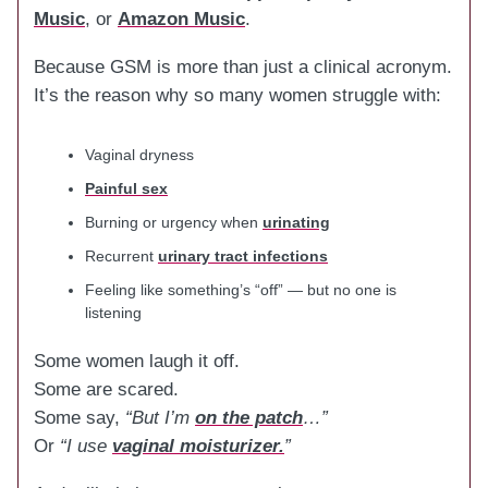
Music
, or
Amazon Music
.
Because GSM is more than just a clinical acronym.
It’s the reason why so many women struggle with:
Vaginal dryness
Painful sex
Burning or urgency when
urinating
Recurrent
urinary tract infections
Feeling like something’s “off” — but no one is
listening
Some women laugh it off.
Some are scared.
Some say,
“But I’m
on the patch
…”
Or
“I use
vaginal moisturizer.
”