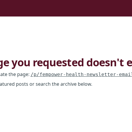
e you requested doesn't e
cate the page
:
/p/fempower-health-newsletter-emai
eatured posts or search the archive below.