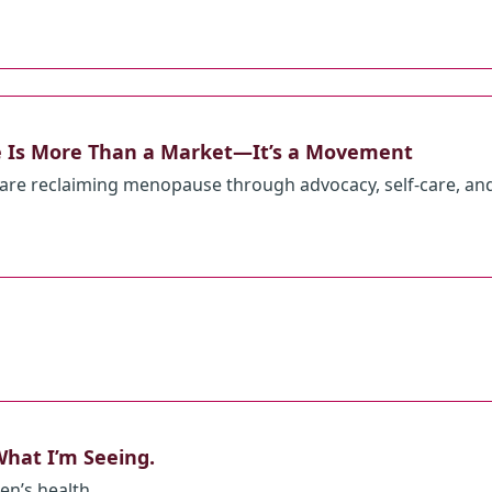
 Is More Than a Market—It’s a Movement
re reclaiming menopause through advocacy, self-care, an
hat I’m Seeing.
en’s health