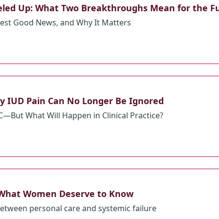
veled Up: What Two Breakthroughs Mean for the F
est Good News, and Why It Matters
Why IUD Pain Can No Longer Be Ignored
But What Will Happen in Clinical Practice?
 What Women Deserve to Know
etween personal care and systemic failure