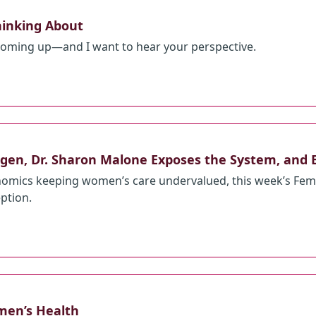
hinking About
 coming up—and I want to hear your perspective.
gen, Dr. Sharon Malone Exposes the System, and 
omics keeping women’s care undervalued, this week’s Femp
eption.
men’s Health