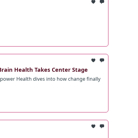
Brain Health Takes Center Stage
ower Health dives into how change finally