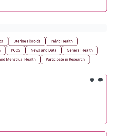
os
Uterine Fibroids
Pelvic Health
h
PCOS
News and Data
General Health
nd Menstrual Health
Participate in Research