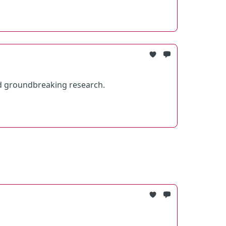
d groundbreaking research.