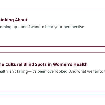
hinking About
 coming up—and I want to hear your perspective.
he Cultural Blind Spots in Women's Health
h isn’t failing—it’s been overlooked. And what we fail to val