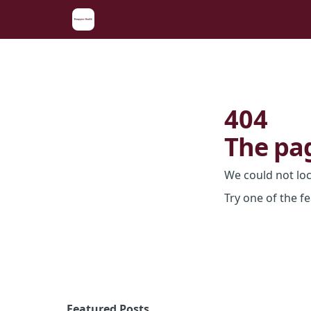
404
The pag
We could not lo
Try one of the f
Featured Posts