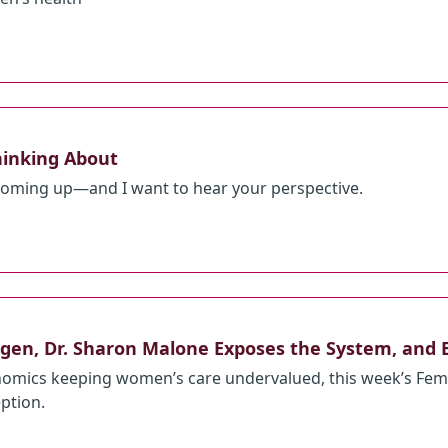
hinking About
 coming up—and I want to hear your perspective.
gen, Dr. Sharon Malone Exposes the System, and 
omics keeping women’s care undervalued, this week’s Femp
eption.