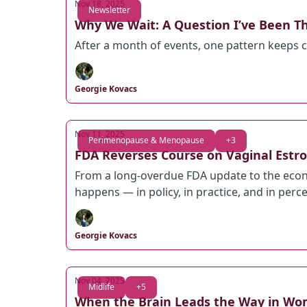
Nov 18, 2025
Newsletter
Why We Wait: A Question I’ve Been T
After a month of events, one pattern keeps
Georgie Kovacs
Nov 11, 2025
Perimenopause & Menopause
+3
FDA Reverses Course on Vaginal Estro
From a long-overdue FDA update to the econ
happens — in policy, in practice, and in perc
Georgie Kovacs
Nov 04, 2025
Midlife
+5
When the Brain Leads the Way in Wo