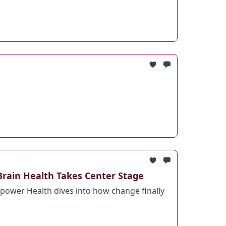
Brain Health Takes Center Stage
ower Health dives into how change finally