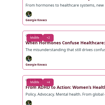
From hormones to healthcare systems, new 
Georgie Kovacs
Oct 28, 2025
Midlife
+2
When Hormones Confuse Healthcare: 
The misunderstanding that still drives conf
Georgie Kovacs
Oct 21, 2025
Midlife
+4
From ADHD to Action: Women’s Health 
Policy. Advocacy. Mental health. From global