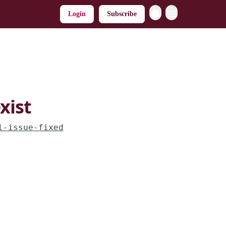
Login
Subscribe
xist
l-issue-fixed