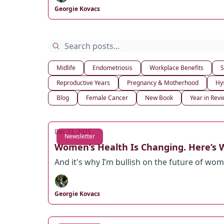
Georgie Kovacs
Midlife
Endometriosis
Workplace Benefits
S
Reproductive Years
Pregnancy & Motherhood
Hy
Blog
Female Cancer
New Book
Year in Rev
Dec 23, 2025
Newsletter
Women’s Health Is Changing. Here’s W
And it's why I’m bullish on the future of wom
Georgie Kovacs