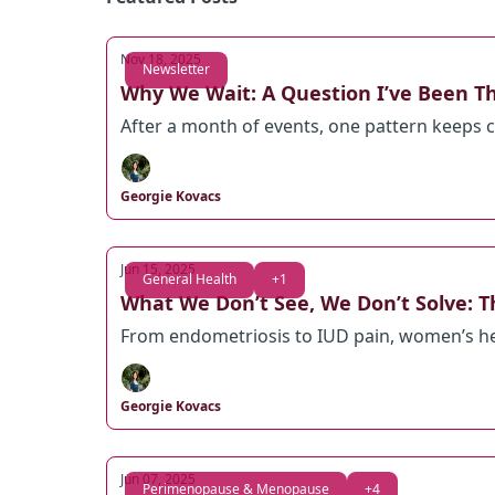
Nov 18, 2025
Newsletter
Why We Wait: A Question I’ve Been T
After a month of events, one pattern keeps
Georgie Kovacs
Jun 15, 2025
General Health
+1
What We Don’t See, We Don’t Solve: T
From endometriosis to IUD pain, women’s healt
Georgie Kovacs
Jun 07, 2025
Perimenopause & Menopause
+4