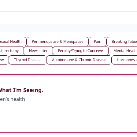
exual Health
Perimenopause & Menopause
Pain
Breaking Tabo
sterectomy
Newsletter
Fertility/Trying to Conceive
Mental Healt
iew
Thyroid Disease
Autoimmune & Chronic Disease
Hormones a
hat I’m Seeing.
en’s health