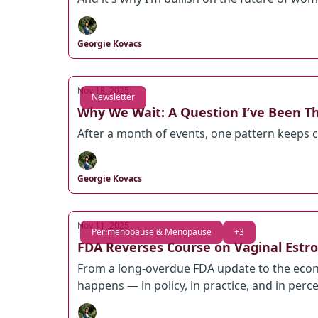
Georgie Kovacs
Nov 18, 2025
Newsletter
Why We Wait: A Question I’ve Been T
After a month of events, one pattern keeps
Georgie Kovacs
Nov 11, 2025
Perimenopause & Menopause
+3
FDA Reverses Course on Vaginal Estro
From a long-overdue FDA update to the econ
happens — in policy, in practice, and in perc