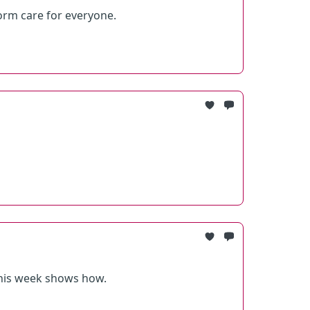
rm care for everyone.
 this week shows how.