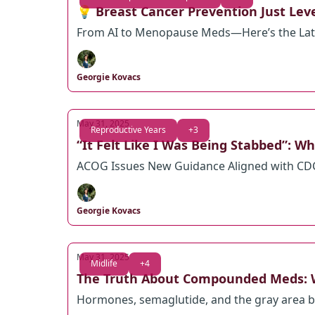
💡 Breast Cancer Prevention Just Le
From AI to Menopause Meds—Here’s the Lat
Georgie Kovacs
May 31, 2025
Reproductive Years
+3
“It Felt Like I Was Being Stabbed”: 
ACOG Issues New Guidance Aligned with CDC—
Georgie Kovacs
May 31, 2025
Midlife
+4
The Truth About Compounded Meds:
Hormones, semaglutide, and the gray area b