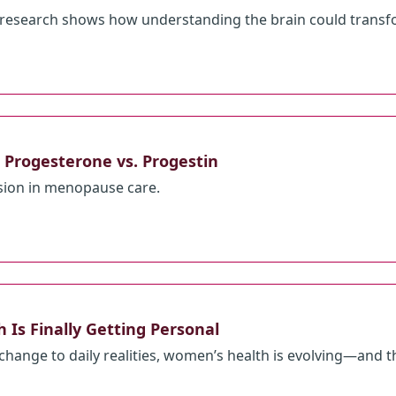
research shows how understanding the brain could transfo
Progesterone vs. Progestin
usion in menopause care.
Is Finally Getting Personal
 change to daily realities, women’s health is evolving—and