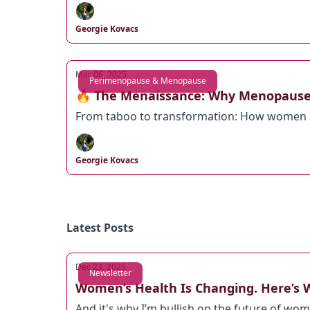
Georgie Kovacs
Mar 06, 2025
Perimenopause & Menopause
🔥 The Menaissance: Why Menopause
From taboo to transformation: How women a
Georgie Kovacs
Latest Posts
Dec 23, 2025
Newsletter
Women’s Health Is Changing. Here’s W
And it's why I’m bullish on the future of wom