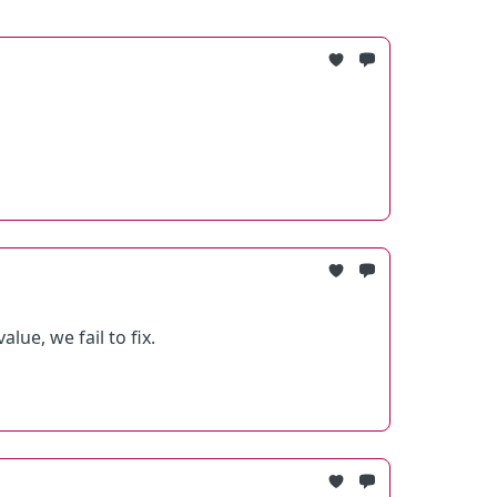
ue, we fail to fix.