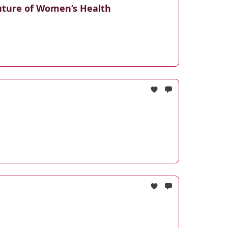
uture of Women’s Health