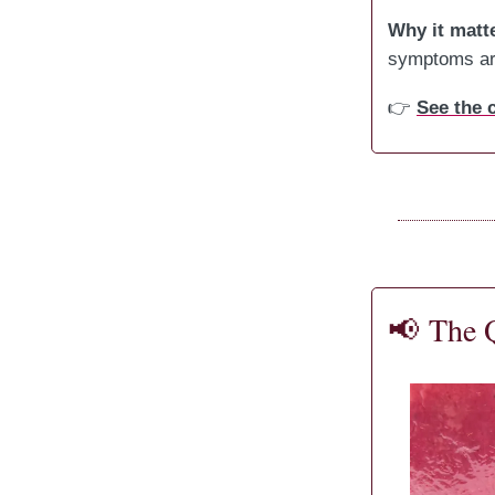
Why it matt
symptoms are
👉
See the
📢
The 