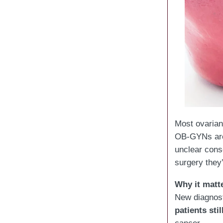
Most ovarian
OB-GYNs a
unclear cons
surgery they’
Why it matt
New diagnosti
patients sti