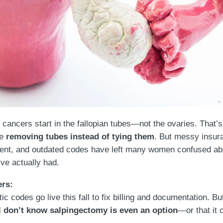
 cancers start in the fallopian tubes—not the ovaries. That
re
removing tubes instead of tying them
. But messy insur
ent, and outdated codes have left many women confused ab
ve actually had.
ers:
c codes go live this fall to fix billing and documentation. B
ll don’t know salpingectomy is even an option
—or that it 