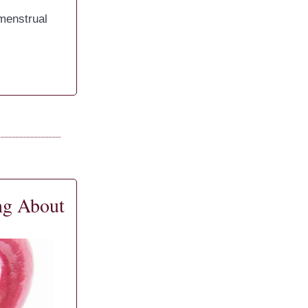
 menstrual
ng About