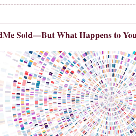
dMe Sold—But What Happens to You