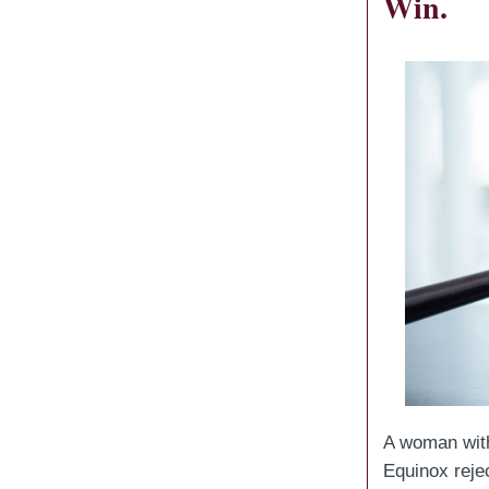
Win.
A woman wi
Equinox reje