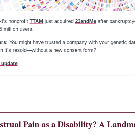
i’s nonprofit
TTAM
just acquired
23andMe
after bankruptc
5 million users.
ers:
You might have trusted a company with your genetic dat
 it’s resold—without a new consent form?
 update
trual Pain as a Disability? A Landm