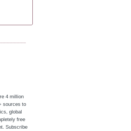
re 4 million
+ sources to
ics, global
pletely free
ght. Subscribe