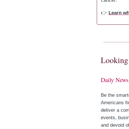
cancer.
👉
Learn wh
Looking 
Daily News
Be the smart
Americans fi
deliver a com
events, busin
and devoid of