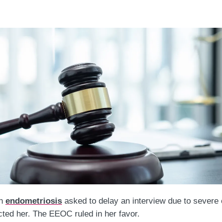
th
endometriosis
asked to delay an interview due to severe
cted her. The EEOC ruled in her favor.