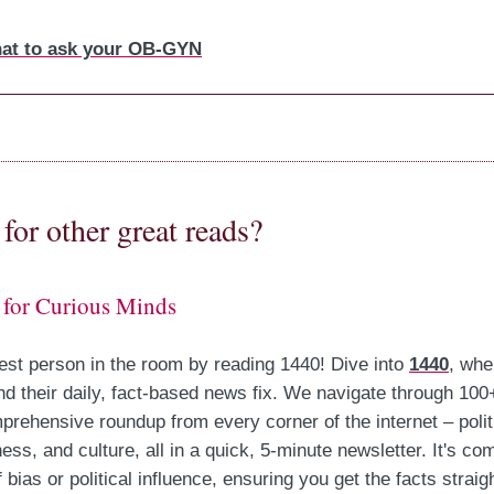
at to ask your OB-GYN
for other great reads?
 for Curious Minds
est person in the room by reading 1440! Dive into
1440
, whe
nd their daily, fact-based news fix. We navigate through 100
prehensive roundup from every corner of the internet – polit
ess, and culture, all in a quick, 5-minute newsletter. It's com
 bias or political influence, ensuring you get the facts strai