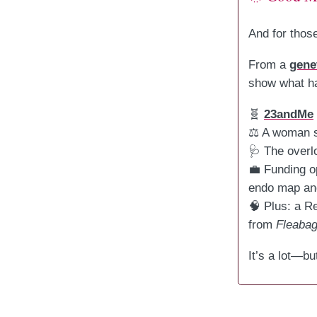
And for those
From a
gene
show what ha
🧬
23andMe
⚖️ A woman 
🩺 The overl
💼 Funding o
endo map and
🧠 Plus: a R
from
Fleaba
It’s a lot—bu