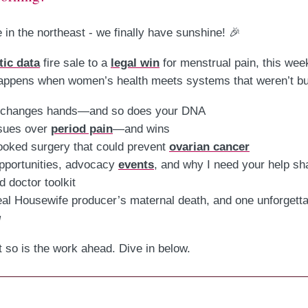
 in the northeast - we finally have sunshine! 🎉
tic data
fire sale to a
legal win
for menstrual pain, this week
ppens when women’s health meets systems that weren’t buil
changes hands—and so does your DNA
sues over
period pain
—and wins
ooked surgery that could prevent
ovarian cancer
pportunities, advocacy
events
, and why I need your help s
 doctor toolkit
eal Housewife producer’s maternal death, and one unforgett
g
t so is the work ahead. Dive in below.