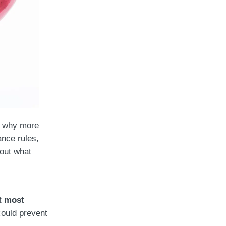
’s why more
ance rules,
out what
ut
most
could prevent