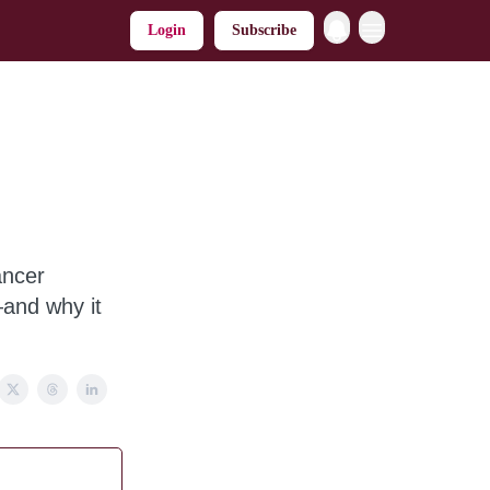
Login
Subscribe
ancer
—and why it