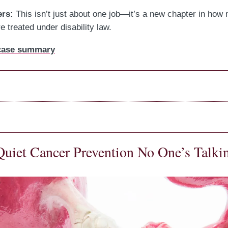
ers:
This isn’t just about one job—it’s a new chapter in how
 treated under disability law.
 case summary
Quiet Cancer Prevention No One’s Talki