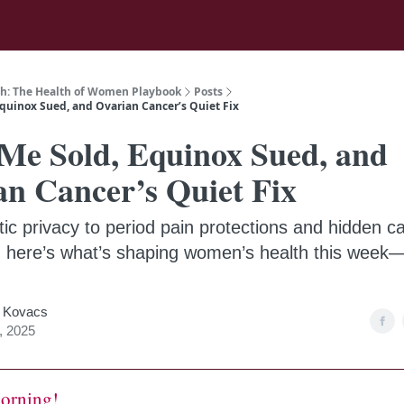
h: The Health of Women Playbook
Posts
quinox Sued, and Ovarian Cancer’s Quiet Fix
Me Sold, Equinox Sued, and
an Cancer’s Quiet Fix
ic privacy to period pain protections and hidden c
, here’s what’s shaping women’s health this week
 Kovacs
, 2025
orning!