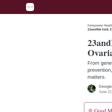
Fempower Healt
23andMe Sold, E
23and
Ovari
From genet
prevention
matters.
Georgie
June 21
🌞 Good M