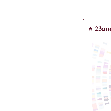
23an
🧬