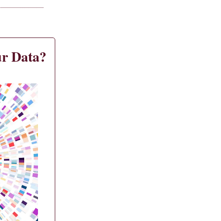
r Data?