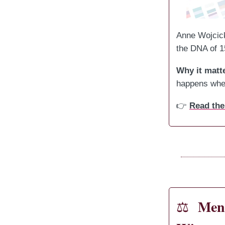
Anne Wojcick
the DNA of 1
Why it matt
happens when
👉
Read the
Mens
⚖️