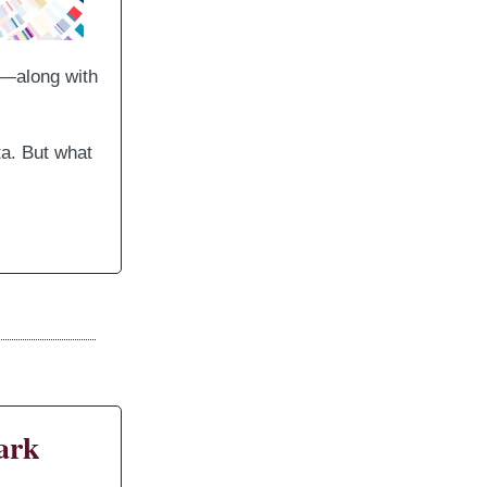
y—along with
a. But what
ark