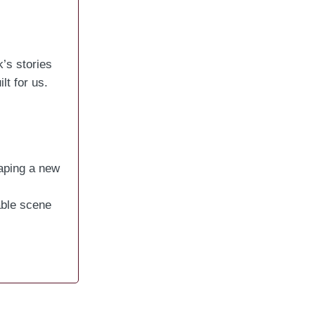
’s stories
t for us.
haping a new
able scene