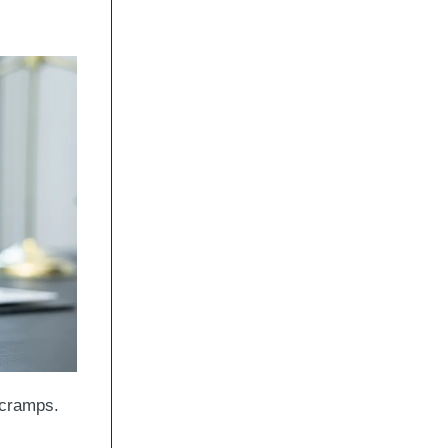
 cramps.